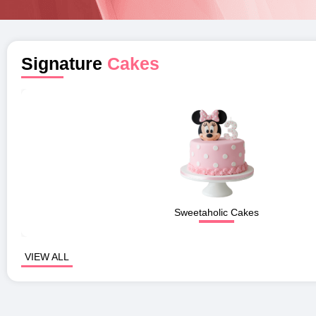
Signature
Cakes
Sweetaholic Cakes
VIEW ALL