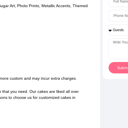
ugar Art, Photo Prints, Metallic Accents, Themed
Submi
e more custom and may incur extra charges.
n that you need. Our cakes are liked all over
sons to choose us for customized cakes in