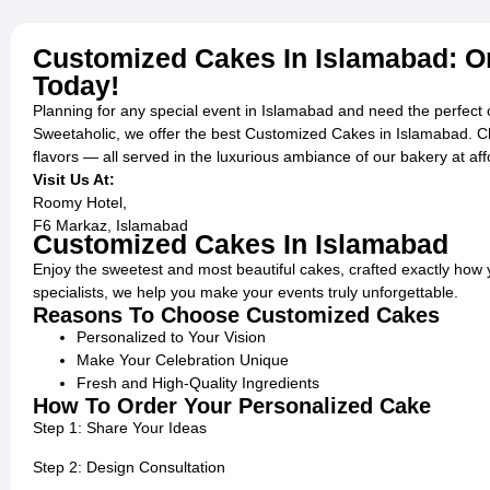
Customized Cakes In Islamabad: O
Today!
Planning for any special event in Islamabad and need the perfect
Sweetaholic, we offer the best Customized Cakes in Islamabad. Ch
flavors — all served in the luxurious ambiance of our bakery at aff
Visit Us At:
Roomy Hotel,
F6 Markaz, Islamabad
Customized Cakes In Islamabad
Enjoy the sweetest and most beautiful cakes, crafted exactly how 
specialists, we help you make your events truly unforgettable.
Reasons To Choose Customized Cakes
Personalized to Your Vision
Make Your Celebration Unique
Fresh and High-Quality Ingredients
How To Order Your Personalized Cake
Step 1: Share Your Ideas
Step 2: Design Consultation