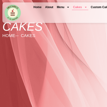
Home
About
Menu
Cakes
Custom Ca
CAKES
HOME
CAKES